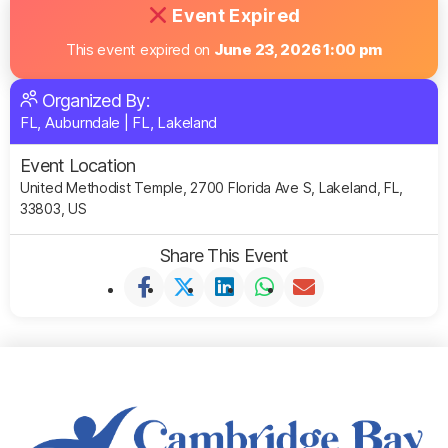
Event Expired
This event expired on
June 23, 2026 1:00 pm
Organized By:
FL, Auburndale
|
FL, Lakeland
Event Location
United Methodist Temple, 2700 Florida Ave S, Lakeland, FL,
33803, US
Share This Event