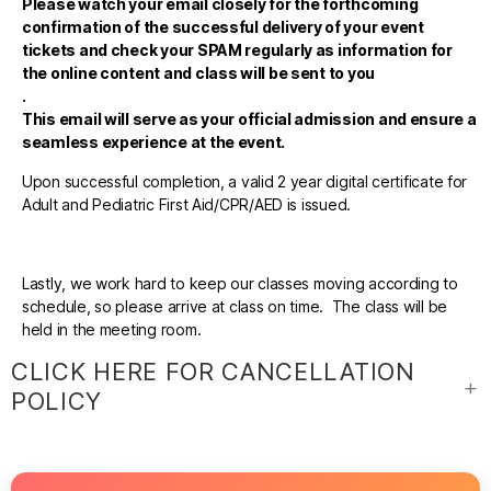
Please watch your email closely for the forthcoming
confirmation of the successful delivery of your event
tickets and check your SPAM regularly as information for
the online content and class will be sent to you
.
This email will serve as your official admission and ensure a
seamless experience at the event.
Upon successful completion, a valid 2 year digital certificate for
Adult and Pediatric First Aid/CPR/AED is issued.
Lastly, we work hard to keep our classes moving according to
schedule, so please arrive at class on time. The class will be
held in the meeting room.
CLICK HERE FOR CANCELLATION
POLICY