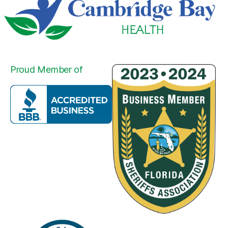
Proud Member of