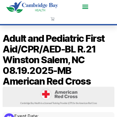
Adult and Pediatric First
Aid/CPR/AED-BL R.21
Winston Salem, NC
08.19.2025-MB
American Red Cross
Event Date: