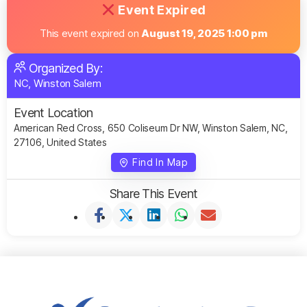
Event Expired
This event expired on
August 19, 2025 1:00 pm
Organized By:
NC, Winston Salem
Event Location
American Red Cross, 650 Coliseum Dr NW, Winston Salem, NC,
27106, United States
Find In Map
Share This Event