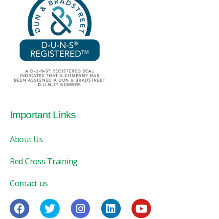
Important Links
About Us
Red Cross Training
Contact us