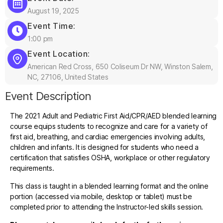
August 19, 2025
Event Time:
1:00 pm
Event Location:
American Red Cross, 650 Coliseum Dr NW, Winston Salem,
NC, 27106, United States
Event Description
The 2021 Adult and Pediatric First Aid/CPR/AED blended learning
course equips students to recognize and care for a variety of
first aid, breathing, and cardiac emergencies involving adults,
children and infants. It is designed for students who need a
certification that satisfies OSHA, workplace or other regulatory
requirements.
This class is taught in a blended learning format and the online
portion (accessed via mobile, desktop or tablet) must be
completed prior to attending the Instructor-led skills session.