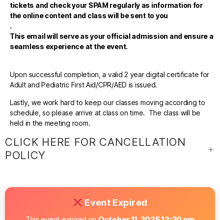
tickets and check your SPAM regularly as information for
the online content and class will be sent to you
.
This email will serve as your official admission and ensure a
seamless experience at the event.
Upon successful completion, a valid 2 year digital certificate for
Adult and Pediatric First Aid/CPR/AED is issued.
Lastly, we work hard to keep our classes moving according to
schedule, so please arrive at class on time. The class will be
held in the meeting room.
CLICK HERE FOR CANCELLATION
POLICY
Event Expired
This event expired on
October 11, 2025 12:30 pm