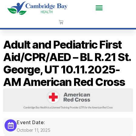
Adult and Pediatric First
Aid/CPR/AED – BL R.21 St.
George, UT 10.11.2025-
AM American Red Cross
Event Date:
October 11, 2025