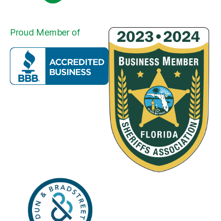
Proud Member of