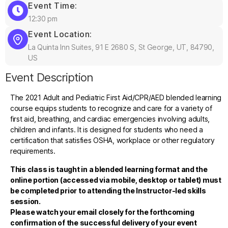
Event Time:
12:30 pm
Event Location:
La Quinta Inn Suites, 91 E 2680 S, St George, UT, 84790,
US
Event Description
The 2021 Adult and Pediatric First Aid/CPR/AED blended learning
course equips students to recognize and care for a variety of
first aid, breathing, and cardiac emergencies involving adults,
children and infants. It is designed for students who need a
certification that satisfies OSHA, workplace or other regulatory
requirements.
This class is taught in a blended learning format and the
online portion (accessed via mobile, desktop or tablet) must
be completed prior to attending the Instructor-led skills
session.
Please watch your email closely for the forthcoming
confirmation of the successful delivery of your event