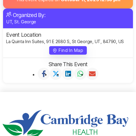
Organized By:
UT, St. George
Event Location
La Quinta Inn Suites, 91 E 2680 S, St George, UT, 84790, US
Find In Map
Share This Event