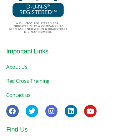
Important Links
About Us
Red Cross Training
Contact us
Find Us