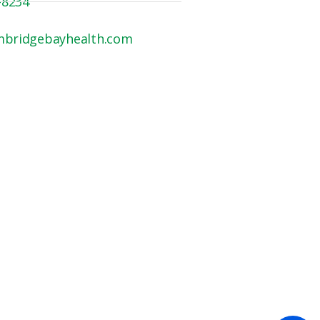
-8234
mbridgebayhealth.com