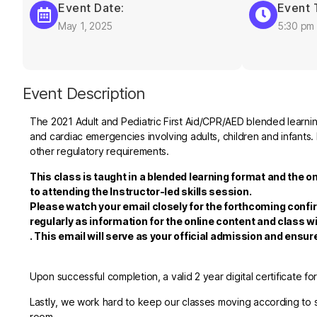
Event Date:
Event 
May 1, 2025
5:30 pm
Event Description
The 2021 Adult and Pediatric First Aid/CPR/AED blended learning
and cardiac emergencies involving adults, children and infants. 
other regulatory requirements.
This class is taught in a blended learning format and the o
to attending the Instructor-led skills session.
Please watch your email closely for the forthcoming confi
regularly as information for the online content and class wi
.
This email will serve as your official admission and ensu
Upon successful completion, a valid 2 year digital certificate fo
Lastly, we work hard to keep our classes moving according to sc
room.