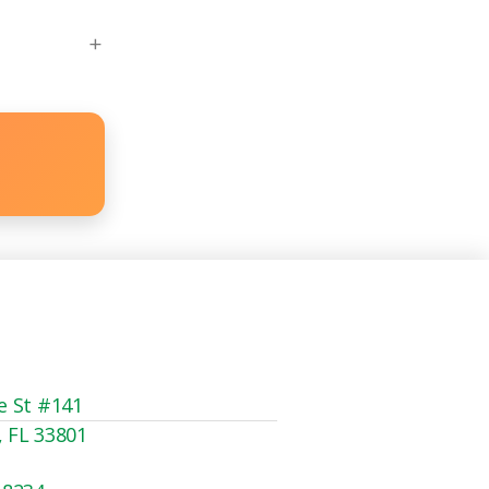
e St #141
, FL 33801