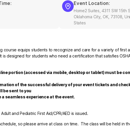
Time:
Event Location:
Home2 Suites, 4311 SW 15th S
Oklahoma City, OK, 73108, Un
States
 course equips students to recognize and care for a variety of first a
It is designed for students who need a certification that satisfies OSH
nline portion (accessed via mobile, desktop or tablet) must be co
rmation of the successful delivery of your event tickets and che
ll be sent to you
re a seamless experience at the event.
r Adult and Pediatric First Aid/CPR/AED is issued.
hedule, so please arrive at class on time. The class will be held in t