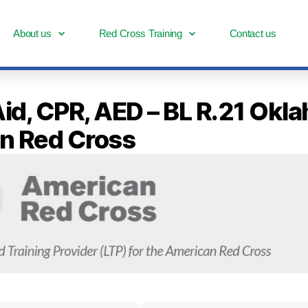
About us
Red Cross Training
Contact us
 Aid, CPR, AED – BL R.21 Okl
n Red Cross