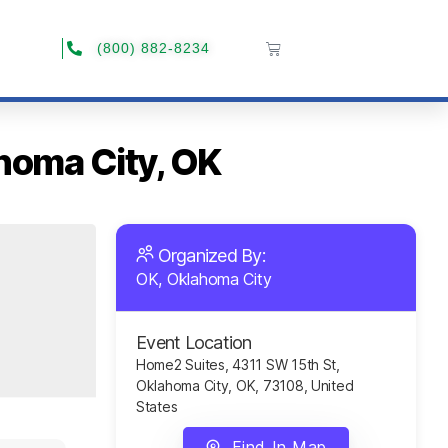
(800) 882-8234
ahoma City, OK
Organized By:
OK, Oklahoma City
Event Location
Home2 Suites, 4311 SW 15th St,
Oklahoma City, OK, 73108, United
States
Find In Map