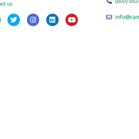
(800) 882
act us
info@ca