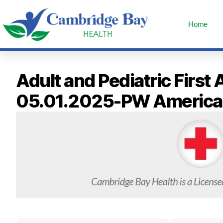
Home
Adult and Pediatric First
05.01.2025-PW America