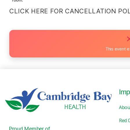
CLICK HERE FOR CANCELLATION PO
This event e
Imp
Abou
Red 
Proud Member of