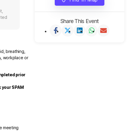
t,
ited
Share This Event
id, breathing,
A, workplace or
mpleted prior
ck your SPAM
he meeting