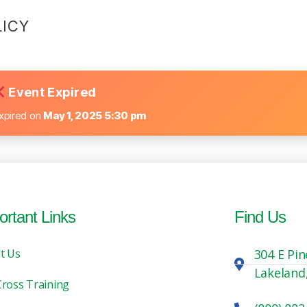
LICY
Event Expired
xpired on
May 1, 2025 5:30 pm
ortant Links
Find Us
t Us
304 E Pin
Lakeland
Cross Training