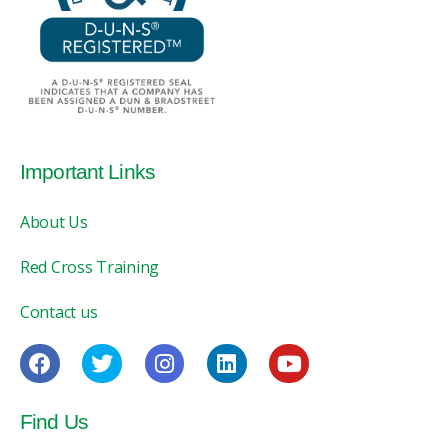
Important Links
About Us
Red Cross Training
Contact us
Find Us