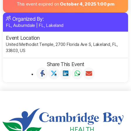
This event expired on
October 4, 2025 1:00 pm
Organized By:
FL, Auburndale
|
FL, Lakeland
Event Location
United Methodist Temple, 2700 Florida Ave S, Lakeland, FL,
33803, US
Share This Event