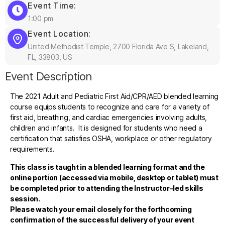
Event Time:
1:00 pm
Event Location:
United Methodist Temple, 2700 Florida Ave S, Lakeland,
FL, 33803, US
Event Description
The 2021 Adult and Pediatric First Aid/CPR/AED blended learning
course equips students to recognize and care for a variety of
first aid, breathing, and cardiac emergencies involving adults,
children and infants. It is designed for students who need a
certification that satisfies OSHA, workplace or other regulatory
requirements.
This class is taught in a blended learning format and the
online portion (accessed via mobile, desktop or tablet) must
be completed prior to attending the Instructor-led skills
session.
Please watch your email closely for the forthcoming
confirmation of the successful delivery of your event