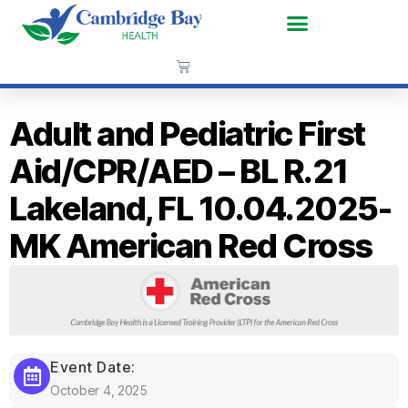
Adult and Pediatric First
Aid/CPR/AED – BL R.21
Lakeland, FL 10.04.2025-
MK American Red Cross
Event Date:
October 4, 2025