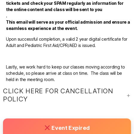
tickets and check your SPAM regularly as information for
the online content and class will be sent to you
.
This email will serve as your official admission and ensure a
seamless experience at the event.
Upon successful completion, a valid 2 year digital certificate for
Adult and Pediatric First Aid/CPR/AED is issued.
Lastly, we work hard to keep our classes moving according to
schedule, so please arrive at class on time. The class will be
held in the meeting room.
CLICK HERE FOR CANCELLATION
POLICY
Event Expired