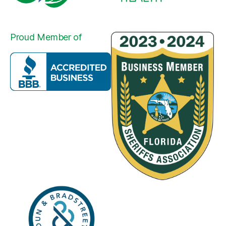
Proud Member of