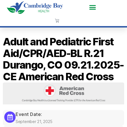
Adult and Pediatric First
Aid/CPR/AED-BL R.21
Durango, CO 09.21.2025-
CE American Red Cross
Event Date:
September 21, 2025