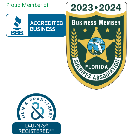
Proud Member of