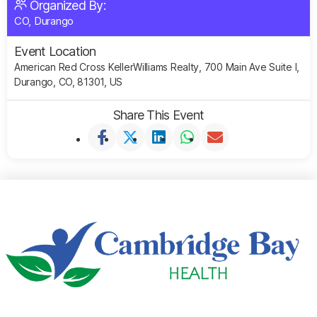
Organized By:
CO, Durango
Event Location
American Red Cross KellerWilliams Realty, 700 Main Ave Suite I,
Durango, CO, 81301, US
Share This Event