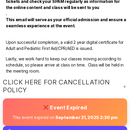
tickets and check your SPAM regularly as information for
the online content and class will be sent to you
.
This email will serve as your official admission and ensure a
seamless experience at the event.
Upon successful completion, a valid 2 year digital certificate for
Adult and Pediatric First Aid/CPR/AED is issued.
Lastly, we work hard to keep our classes moving according to
schedule, so please arrive at class on time. Class will be held in
the meeting room.
CLICK HERE FOR CANCELLATION
POLICY
Event Expired
This event expired on
September 21, 2025 2:30 pm