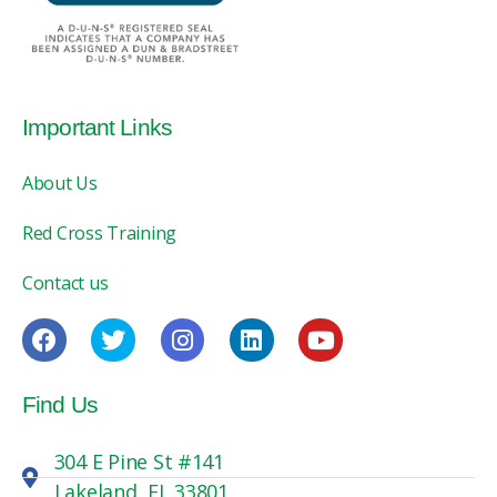
Important Links
About Us
Red Cross Training
Contact us
Find Us
304 E Pine St #141
Lakeland, FL 33801