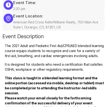
Event Time:
2:30 pm
Event Location:
American Red Cross KellerWilliams Realty, 700 Main Ave
Suite I, Durango, CO, 81301, US
Event Description
The 2021 Adult and Pediatric First Aid/CPR/AED blended learning
course equips students to recognize and care for a variety of
first aid, breathing, and cardiac emergencies involving adults.
It is designed for students who need a certification that satisfies
OSHA, workplace or other regulatory requirements.
This class is taught in a blended learning format and the
online portion (accessed via mobile, desktop or tablet) must
be completed prior to attending the Instructor-led skills
session.
Please watch your email closely for the forthcoming
confirmation of the successful delivery of your event