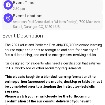
Event Time:
2:30 pm
Event Location:
American Red Cross (Keller-Williams Realty), 700 Main Ave
Suite I, Durango, CO, 81301, US
Event Description
The 2021 Adult and Pediatric First Aid/CPR/AED blended learning
course equips students to recognize and care for a variety of
first aid, breathing, and cardiac emergencies involving adults.
It is designed for students who need a certification that satisfies
OSHA, workplace or other regulatory requirements.
This class is taught in a blended learning format and the
online portion (accessed via mobile, desktop or tablet) must
be completed prior to attending the Instructor-led skills
session.
Please watch your email closely for the forthcoming
confirmation of the successful delivery of your event