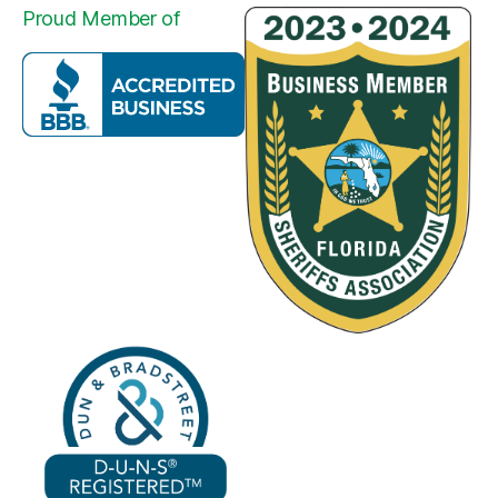
Proud Member of