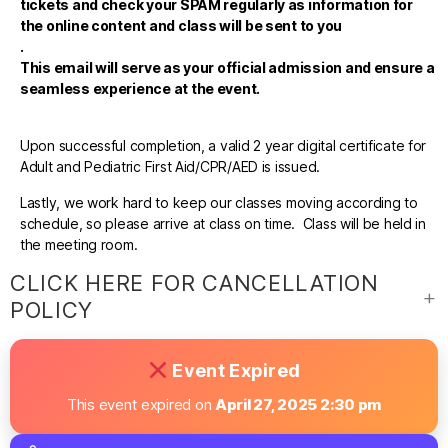
tickets and check your SPAM regularly as information for
the online content and class will be sent to you
.
This email will serve as your official admission and ensure a
seamless experience at the event.
Upon successful completion, a valid 2 year digital certificate for
Adult and Pediatric First Aid/CPR/AED is issued.
Lastly, we work hard to keep our classes moving according to
schedule, so please arrive at class on time. Class will be held in
the meeting room.
CLICK HERE FOR CANCELLATION
POLICY
Event Expired
This event expired on
April 27, 2025 2:30 pm