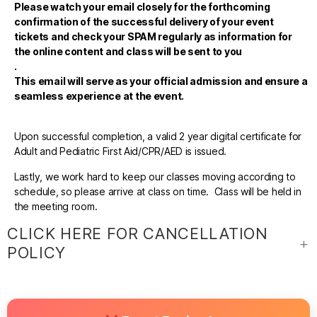
Please watch your email closely for the forthcoming
confirmation of the successful delivery of your event
tickets and check your SPAM regularly as information for
the online content and class will be sent to you
.
This email will serve as your official admission and ensure a
seamless experience at the event.
Upon successful completion, a valid 2 year digital certificate for
Adult and Pediatric First Aid/CPR/AED is issued.
Lastly, we work hard to keep our classes moving according to
schedule, so please arrive at class on time. Class will be held in
the meeting room.
CLICK HERE FOR CANCELLATION
POLICY