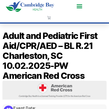
Adult and Pediatric First
Aid/CPR/AED – BL R.21
Charleston, SC
10.02.2025-PW
American Red Cross
Event Date: