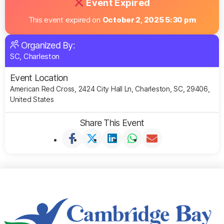
Event Expired
This event expired on
October 2, 2025 5:30 pm
Organized By:
SC, Charleston
Event Location
American Red Cross, 2424 City Hall Ln, Charleston, SC, 29406,
United States
Share This Event