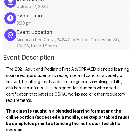
October 2, 2025
Event Time:
5:30 pm
Event Location:
American Red Cross, 2424 City Hall Ln, Charleston, SC,
29406, United States
Event Description
The 2021 Adult and Pediatric First Aid/CPR/AED blended learning
course equips students to recognize and care for a variety of
first aid, breathing, and cardiac emergencies involving adults,
children and infants. It is designed for students who need a
certification that satisfies OSHA, workplace or other regulatory
requirements.
This class is taught in a blended learning format and the
online portion (accessed via mobile, desktop or tablet) must
be completed prior to attending the Instructor-led skills
session.