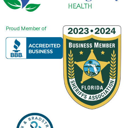
Proud Member of