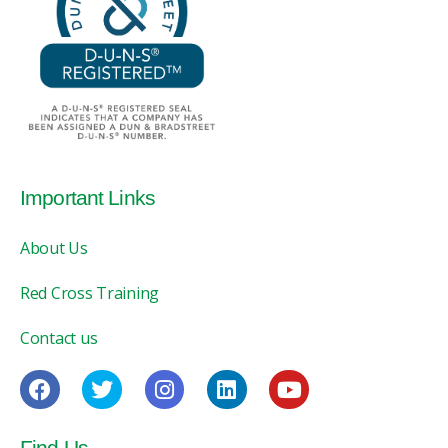
Important Links
About Us
Red Cross Training
Contact us
Find Us