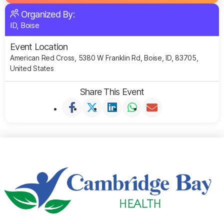
Organized By:
ID, Boise
Event Location
American Red Cross, 5380 W Franklin Rd, Boise, ID, 83705,
United States
Share This Event