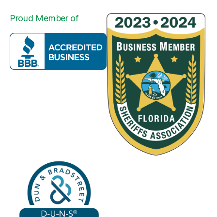
Proud Member of