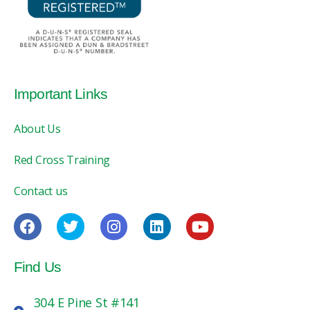
Important Links
About Us
Red Cross Training
Contact us
Find Us
304 E Pine St #141