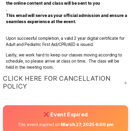
the online content and class will be sent to you
.
This email will serve as your official admission and ensure a
seamless experience at the event.
Upon successful completion, a valid 2 year digital certificate for
Adult and Pediatric First Aid/CPR/AED is issued.
Lastly, we work hard to keep our classes moving according to
schedule, so please arrive at class on time. The class will be
held in the meeting room.
CLICK HERE FOR CANCELLATION
POLICY
Event Expired
This event expired on
March 27, 2025 6:00 pm