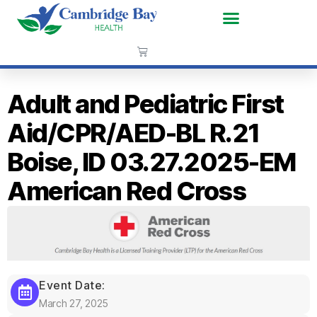
Adult and Pediatric First
Aid/CPR/AED-BL R.21
Boise, ID 03.27.2025-EM
American Red Cross
Event Date:
March 27, 2025