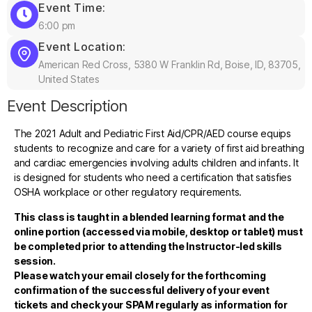
Event Time:
6:00 pm
Event Location:
American Red Cross, 5380 W Franklin Rd, Boise, ID, 83705,
United States
Event Description
The 2021 Adult and Pediatric First Aid/CPR/AED course equips
students to recognize and care for a variety of first aid breathing
and cardiac emergencies involving adults children and infants. It
is designed for students who need a certification that satisfies
OSHA workplace or other regulatory requirements.
This class is taught in a blended learning format and the
online portion (accessed via mobile, desktop or tablet) must
be completed prior to attending the Instructor-led skills
session.
Please watch your email closely for the forthcoming
confirmation of the successful delivery of your event
tickets and check your SPAM regularly as information for