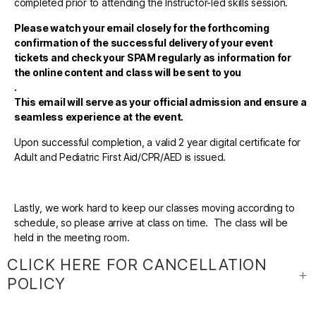
completed prior to attending the Instructor-led skills session.
Please watch your email closely for the forthcoming
confirmation of the successful delivery of your event
tickets and check your SPAM regularly as information for
the online content and class will be sent to you
.
This email will serve as your official admission and ensure a
seamless experience at the event.
Upon successful completion, a valid 2 year digital certificate for
Adult and Pediatric First Aid/CPR/AED is issued.
Lastly, we work hard to keep our classes moving according to
schedule, so please arrive at class on time. The class will be
held in the meeting room.
CLICK HERE FOR CANCELLATION
POLICY