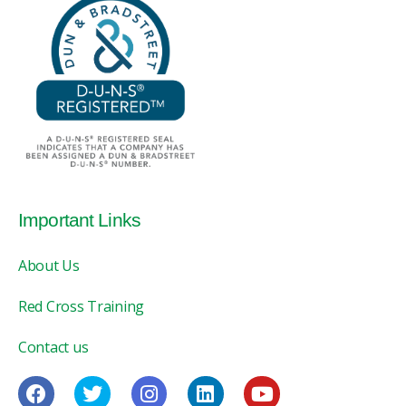
Important Links
About Us
Red Cross Training
Contact us