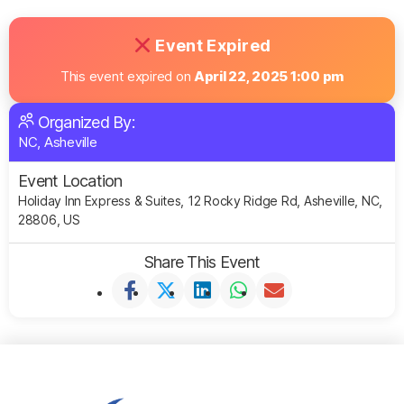
Event Expired
This event expired on
April 22, 2025 1:00 pm
Organized By:
NC, Asheville
Event Location
Holiday Inn Express & Suites, 12 Rocky Ridge Rd, Asheville, NC,
28806, US
Share This Event