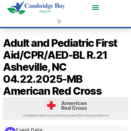
Adult and Pediatric First
Aid/CPR/AED-BL R.21
Asheville, NC
04.22.2025-MB
American Red Cross
Event Date: