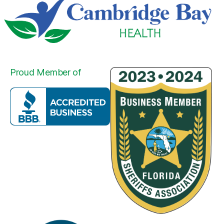
Proud Member of