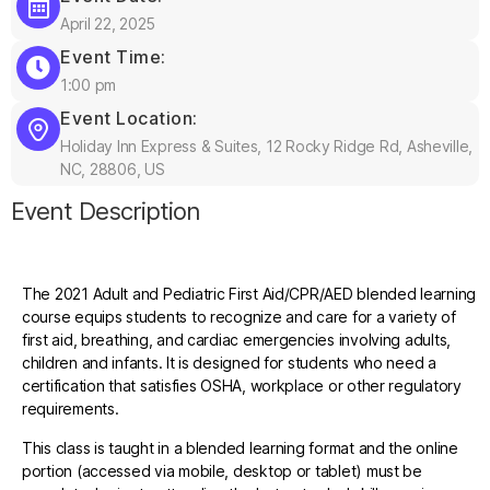
April 22, 2025
Event Time:
1:00 pm
Event Location:
Holiday Inn Express & Suites, 12 Rocky Ridge Rd, Asheville,
NC, 28806, US
Event Description
The 2021 Adult and Pediatric First Aid/CPR/AED blended learning
course equips students to recognize and care for a variety of
first aid, breathing, and cardiac emergencies involving adults,
children and infants. It is designed for students who need a
certification that satisfies OSHA, workplace or other regulatory
requirements.
This class is taught in a blended learning format and the online
portion (accessed via mobile, desktop or tablet) must be