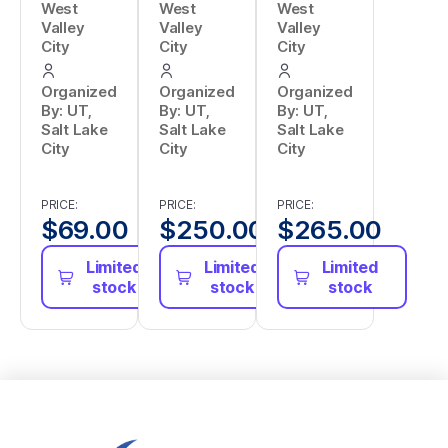
West
West
West
Valley
Valley
Valley
City
City
City
Organized
Organized
Organized
By: UT,
By: UT,
By: UT,
Salt Lake
Salt Lake
Salt Lake
City
City
City
PRICE:
PRICE:
PRICE:
$
69.00
$
250.00
$
265.00
Limited
Limited
Limited
stock
stock
stock