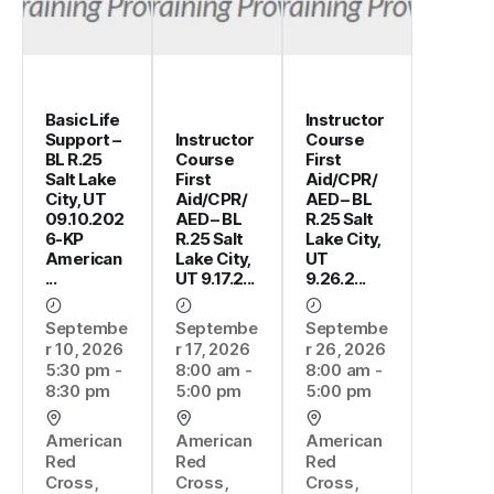
Basic Life
Instructor
Support –
Instructor
Course
BL R.25
Course
First
Salt Lake
First
Aid/CPR/
City, UT
Aid/CPR/
AED – BL
09.10.202
AED – BL
R.25 Salt
6-KP
R.25 Salt
Lake City,
American
Lake City,
UT
...
UT 9.17.2...
9.26.2...
Septembe
Septembe
Septembe
r 10, 2026
r 17, 2026
r 26, 2026
5:30 pm -
8:00 am -
8:00 am -
8:30 pm
5:00 pm
5:00 pm
American
American
American
Red
Red
Red
Cross,
Cross,
Cross,