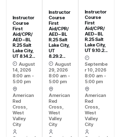
Instructor
Instructor
Course
Instructor
Course
First
Course
First
Aid/CPR/
First
Aid/CPR/
AED – BL
Aid/CPR/
AED – BL
R.25 Salt
AED – BL
R.25 Salt
Lake City,
R.25 Salt
Lake City,
UT 9.10.2...
Lake City,
UT
UT 8.14.2...
8.29.2...
August
August
Septembe
14, 2026
29, 2026
r 10, 2026
8:00 am -
8:00 am -
8:00 am -
5:00 pm
5:00 pm
5:00 pm
American
American
American
Red
Red
Red
Cross,
Cross,
Cross,
West
West
West
Valley
Valley
Valley
City
City
City