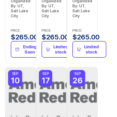
Organized
Organized
Organized
By: UT,
By: UT,
By: UT,
Salt Lake
Salt Lake
Salt Lake
City
City
City
PRICE:
PRICE:
PRICE:
$
265.00
$
265.00
$
265.00
Ending
Limited
Limited
Soon
stock
stock
SEP
SEP
SEP
10
17
26