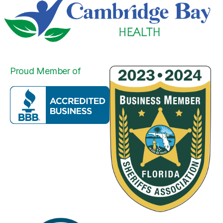
Proud Member of