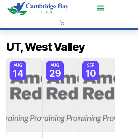
UT, West Valley
AUG
AUG
SEP
14
29
10