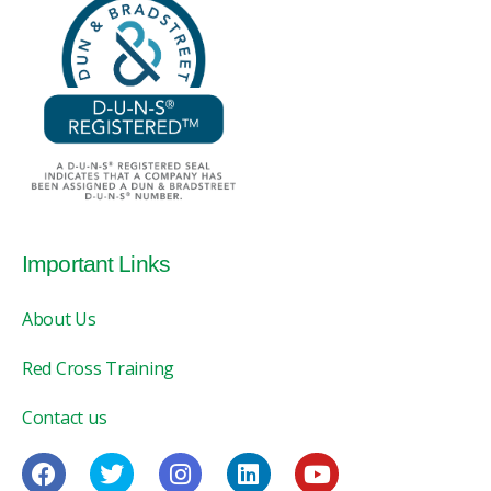
Important Links
About Us
Red Cross Training
Contact us