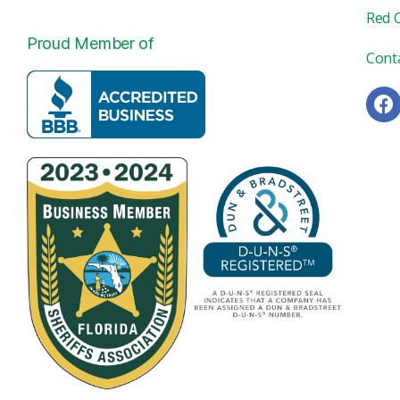
Red 
Proud Member of
Cont