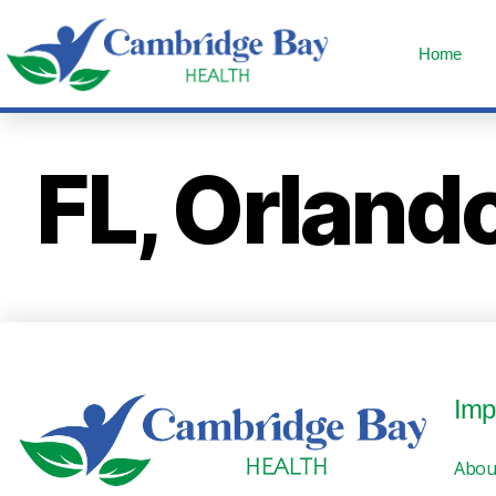
Home
FL, Orland
Imp
Abou