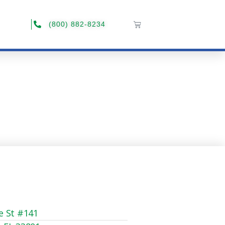
(800) 882-8234
e St #141