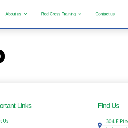
About us
Red Cross Training
Contact us
o
ortant Links
Find Us
t Us
304 E Pin