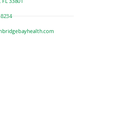
, FL 33801
-8234
mbridgebayhealth.com