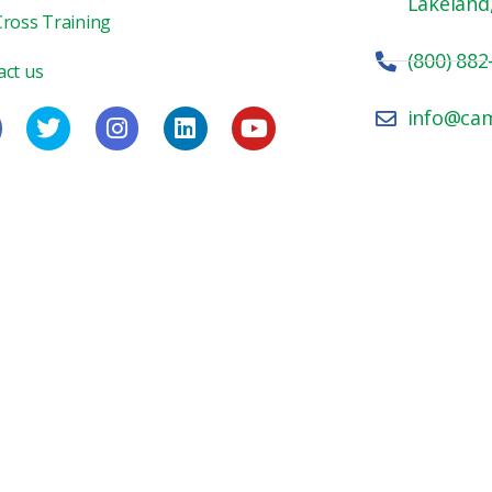
Lakeland
Cross Training
(800) 882
act us
info@ca