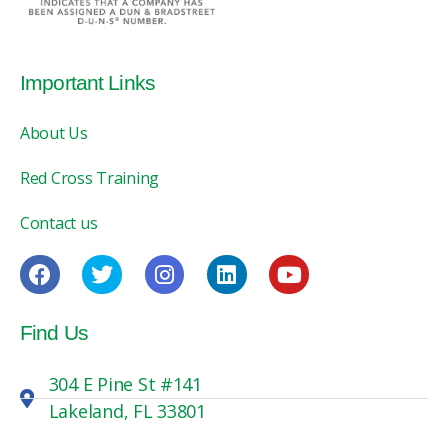
Important Links
About Us
Red Cross Training
Contact us
Find Us
304 E Pine St #141
Lakeland, FL 33801