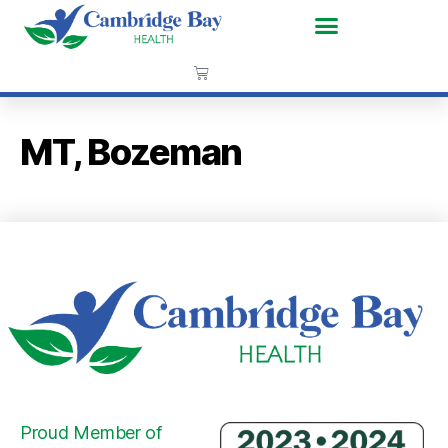
MT, Bozeman
Proud Member of