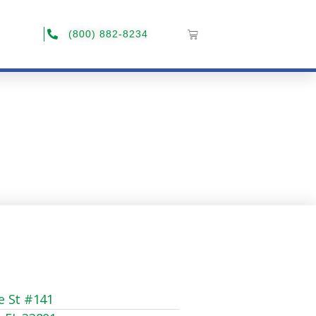
(800) 882-8234
e St #141