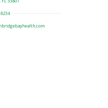
, FL 33801
-8234
mbridgebayhealth.com