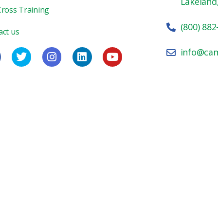
Lakeland
Cross Training
(800) 882
act us
info@ca