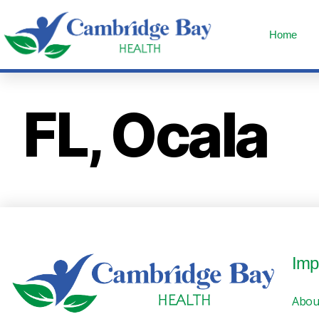
Home
FL, Ocala
Imp
Abou