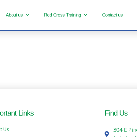
About us
Red Cross Training
Contact us
ortant Links
Find Us
t Us
304 E Pin