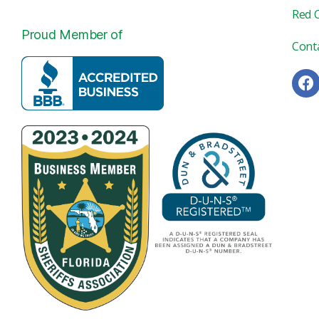
Red 
Proud Member of
Cont