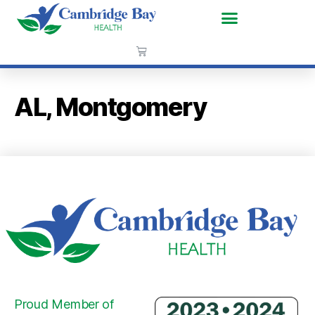
AL, Montgomery
Proud Member of