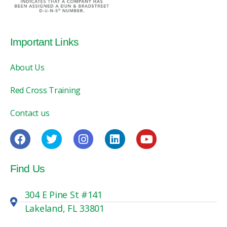
Important Links
About Us
Red Cross Training
Contact us
Find Us
304 E Pine St #141
Lakeland, FL 33801