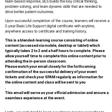
team-based response, BLS builds the key critical thinking,
problem-solving, and team dynamic skills that are needed to
drive better patient outcomes.
Upon successful completion of the course, learners will receive a
2-year Basic Life Support digital certificate with anytime,
anywhere access to certificate and training history.
This is a blended-learning course consisting of online
content (accessed via mobile, desktop or tablet)
which
typically takes 2 to 2 and a half hours to complete. Please
allow yourself time to complete this online content prior to
attending the in-person classroom.
Please watch your email closely for the forthcoming
confirmation of the successful delivery of your event
tickets and check your SPAM regularly as information for
the online content and class will be sent to you
.
This email will serve as your official admission and ensure a
seamless experience at the event.