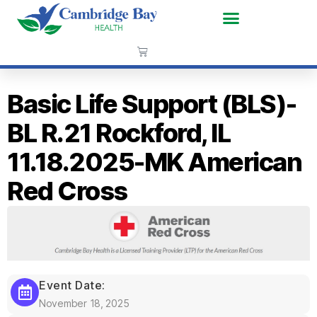
Basic Life Support (BLS)-
BL R.21 Rockford, IL
11.18.2025-MK American
Red Cross
Event Date:
November 18, 2025