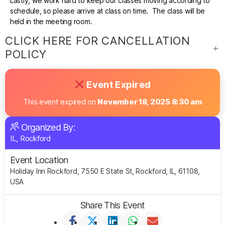
Lastly, we work hard to keep our classes moving according to
schedule, so please arrive at class on time. The class will be
held in the meeting room.
CLICK HERE FOR CANCELLATION
POLICY
Event Expired
This event expired on
November 18, 2025 8:30 am
Organized By:
IL, Rockford
Event Location
Holiday Inn Rockford, 7550 E State St, Rockford, IL, 61108,
USA
Share This Event