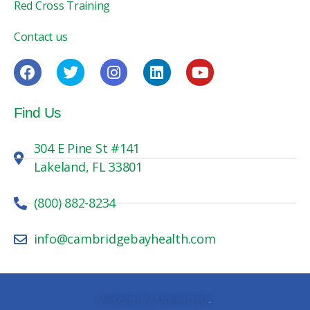
Red Cross Training
Contact us
Find Us
304 E Pine St #141
Lakeland, FL 33801
(800) 882-8234
info@cambridgebayhealth.com
Website By MosierData
.