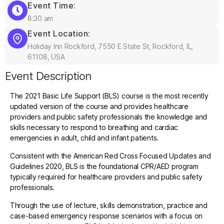
Event Time:
8:30 am
Event Location:
Holiday Inn Rockford, 7550 E State St, Rockford, IL,
61108, USA
Event Description
The 2021 Basic Life Support (BLS) course is the most recently
updated version of the course and provides healthcare
providers and public safety professionals the knowledge and
skills necessary to respond to breathing and cardiac
emergencies in adult, child and infant patients.
Consistent with the American Red Cross Focused Updates and
Guidelines 2020, BLS is the foundational CPR/AED program
typically required for healthcare providers and public safety
professionals.
Through the use of lecture, skills demonstration, practice and
case-based emergency response scenarios with a focus on