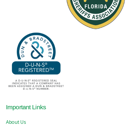
Important Links
About Us