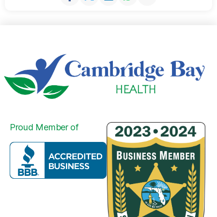
Proud Member of