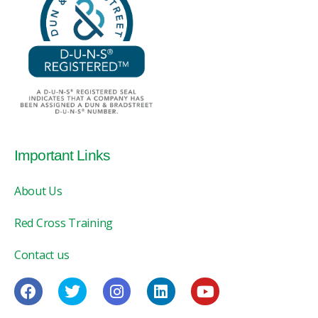
Important Links
About Us
Red Cross Training
Contact us