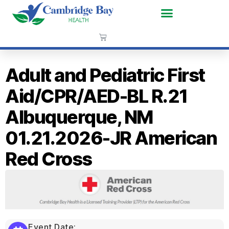
Adult and Pediatric First
Aid/CPR/AED-BL R.21
Albuquerque, NM
01.21.2026-JR American
Red Cross
Event Date: