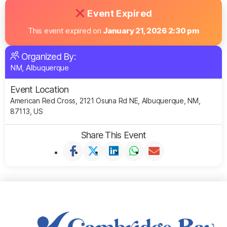
Event Expired
This event expired on
January 21, 2026 2:30 pm
Organized By:
NM, Albuquerque
Event Location
American Red Cross, 2121 Osuna Rd NE, Albuquerque, NM,
87113, US
Share This Event