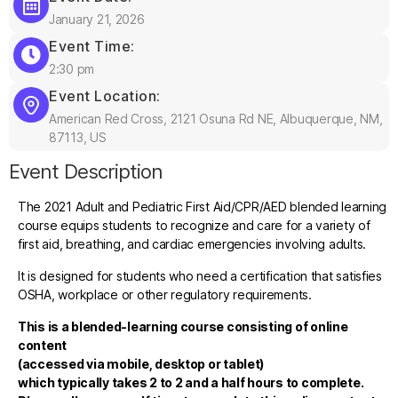
January 21, 2026
Event Time:
2:30 pm
Event Location:
American Red Cross, 2121 Osuna Rd NE, Albuquerque, NM,
87113, US
Event Description
The 2021 Adult and Pediatric First Aid/CPR/AED blended learning
course equips students to recognize and care for a variety of
first aid, breathing, and cardiac emergencies involving adults.
It is designed for students who need a certification that satisfies
OSHA, workplace or other regulatory requirements.
This is a blended-learning course consisting of online
content
(accessed via mobile, desktop or tablet)
which typically takes 2 to 2 and a half hours to complete.