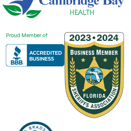
Proud Member of