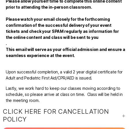
Please allow yourself time to complete this online content
prior to attending the in-person classroom.
Please watch your email closely for the forthcoming
confirmation of the successful delivery of your event
tickets and check your SPAM regularly as information for
the online content and class will be sent to you
.
This email will serve as your official admission and ensure a
seamless experience at the event.
Upon successful completion, a valid 2 year digital certificate for
Adult and Pediatric First Aid/CPR/AED is issued.
Lastly, we work hard to keep our classes moving according to
schedule, so please arrive at class on time. Class will be held in
the meeting room.
CLICK HERE FOR CANCELLATION
POLICY