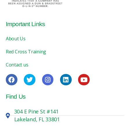
Important Links
About Us
Red Cross Training
Contact us
Find Us
304 E Pine St #141
Lakeland, FL 33801