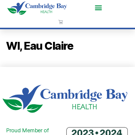
WI, Eau Claire
Proud Member of